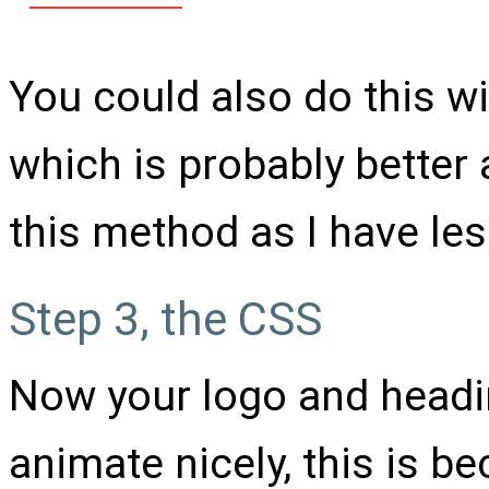
You could also do this wi
which is probably better 
this method as I have le
Step 3, the CSS
Now your logo and headin
animate nicely, this is b