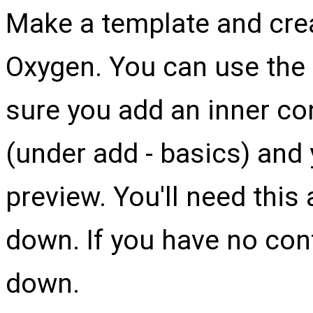
Make a template and cre
Oxygen. You can use the 
sure you add an inner co
(under add - basics) and
preview. You'll need this 
down. If you have no cont
down.