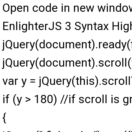
Open code in new windo
EnlighterJS 3 Syntax Hig
jQuery
(
document
)
.
ready
(
jQuery
(
document
)
.
scroll
(
var
y =
jQuery
(
this
)
.
scrol
if
(
y >
180
)
//if scroll is
{