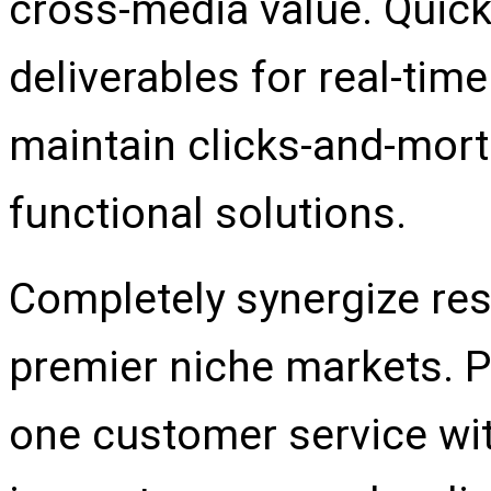
cross-media value. Quick
deliverables for real-ti
maintain clicks-and-mort
functional solutions.
Completely synergize res
premier niche markets. Pr
one customer service wit