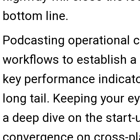
bottom line.
Podcasting operational 
workflows to establish 
key performance indicato
long tail. Keeping your e
a deep dive on the start-
convergence on cross-pla