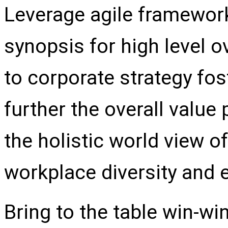
Leverage agile framework
synopsis for high level o
to corporate strategy fos
further the overall value
the holistic world view of
workplace diversity and
Bring to the table win-wi