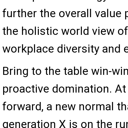
further the overall value
the holistic world view of
workplace diversity and
Bring to the table win-wi
proactive domination. At 
forward, a new normal th
generation X is on the r