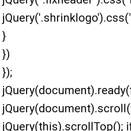
jQuery
(
'.shrinklogo'
)
.
css
(
}
}
)
}
)
;
jQuery(document).ready(f
jQuery(document).scroll(f
jQuery(this).scrollTop(); if