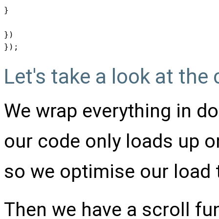
}

})

});
Let's take a look at the
We wrap everything in do
our code only loads up 
so we optimise our load 
Then we have a scroll f