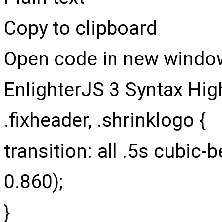
Copy to clipboard
Open code in new windo
EnlighterJS 3 Syntax Hig
.fixheader
,
.shrinklogo
{
transition
: all
.5
s cubic-b
0.860
)
;
}