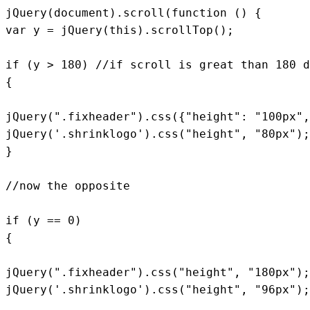
jQuery(document).scroll(function () {

var y = jQuery(this).scrollTop();

if (y > 180) //if scroll is great than 180 d
{

jQuery(".fixheader").css({"height": "100px",
jQuery('.shrinklogo').css("height", "80px");

}

//now the opposite

if (y == 0)

{

jQuery(".fixheader").css("height", "180px");

jQuery('.shrinklogo').css("height", "96px");
