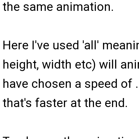
the same animation.
Here I've used 'all' meani
height, width etc) will a
have chosen a speed of 
that's faster at the end.