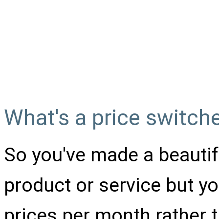
Switch for a pricin
code from W3Scho
What's a price switch
So you've made a beautifu
product or service but y
prices per month rather t