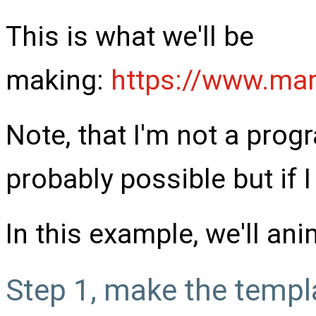
This is what we'll be
making:
https://www.mar
Note, that I'm not a prog
probably possible but if I
In this example, we'll ani
Step 1, make the templ