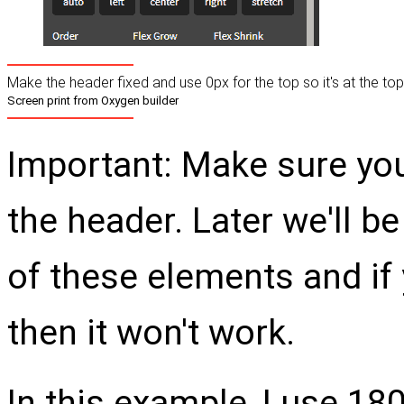
Make the header fixed and use 0px for the top so it's at the top
Screen print from Oxygen builder
Important: Make sure you
the header. Later we'll b
of these elements and if y
then it won't work.
In this example, I use 18