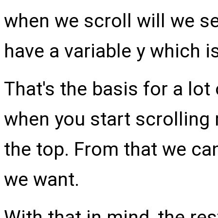
when we scroll will we s
have a variable y which i
That's the basis for a lot
when you start scrolling
the top. From that we ca
we want.
With that in mind, the re