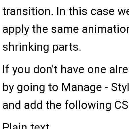
transition. In this case we
apply the same animatio
shrinking parts.
If you don't have one alr
by going to Manage - Sty
and add the following CS
Plain text