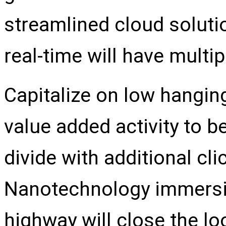
streamlined cloud soluti
real-time will have multi
Capitalize on low hanging 
value added activity to be
divide with additional c
Nanotechnology immersio
highway will close the lo