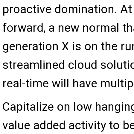
proactive domination. At 
forward, a new normal th
generation X is on the r
streamlined cloud soluti
real-time will have multi
Capitalize on low hanging 
value added activity to be