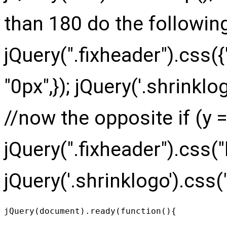
than 180 do the following
jQuery(".fixheader").css({
"0px",}); jQuery('.shrinklog
//now the opposite if (y =
jQuery(".fixheader").css("
jQuery('.shrinklogo').css("h
jQuery(document).ready(function(){
