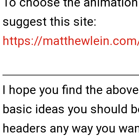
To choose the animation th
suggest this site:
https://matthewlein.com
I hope you find the above
basic ideas you should b
headers any way you want