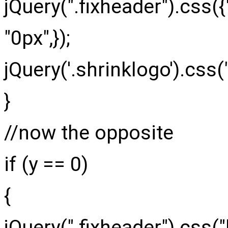
jQuery
(
".fixheader"
)
.
css
(
{
"0px"
,
}
)
;
jQuery
(
'.shrinklogo'
)
.
css
(
}
//now the opposite
if
(
y ==
0
)
{
jQuery
(
".fixheader"
)
.
css
(
"