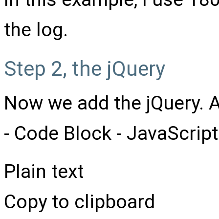
the log.
Step 2, the jQuery
Now we add the jQuery. A
- Code Block - JavaScript
Plain text
Copy to clipboard