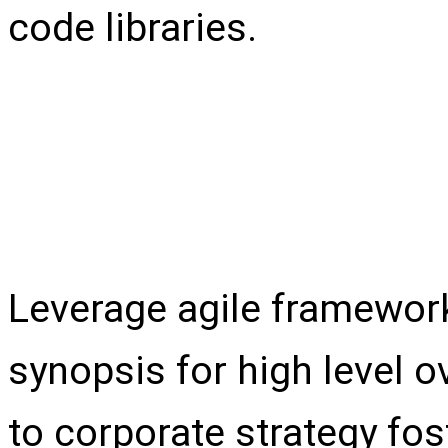
code libraries.
Test content
Leverage agile framework
synopsis for high level o
to corporate strategy fos