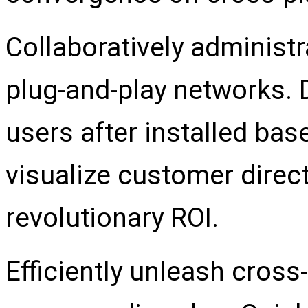
Collaboratively adminis
plug-and-play networks. 
users after installed bas
visualize customer dire
revolutionary ROI.
Efficiently unleash cros