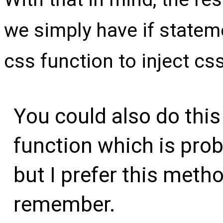
we simply have if statem
css function to inject cs
You could also do this
function which is prob
but I prefer this metho
remember.