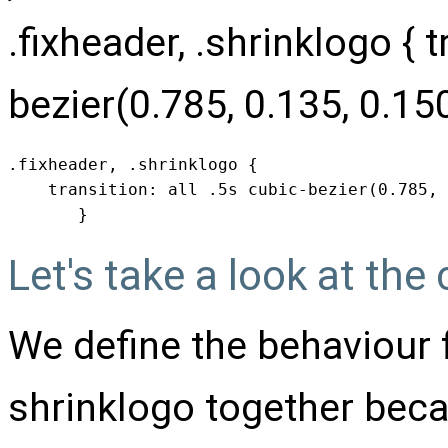
.fixheader, .shrinklogo { t
bezier(0.785, 0.135, 0.150
.fixheader, .shrinklogo { 

    transition: all .5s cubic-bezier(0.785, 
       }
Let's take a look at the
We define the behaviour 
shrinklogo together bec