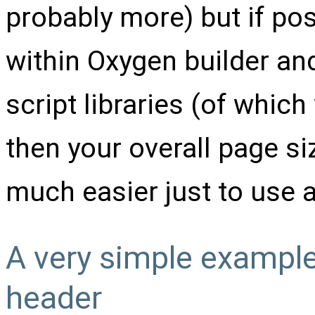
probably more) but if poss
within Oxygen builder and
script libraries (of which
then your overall page siz
much easier just to use a 
A very simple example 
header