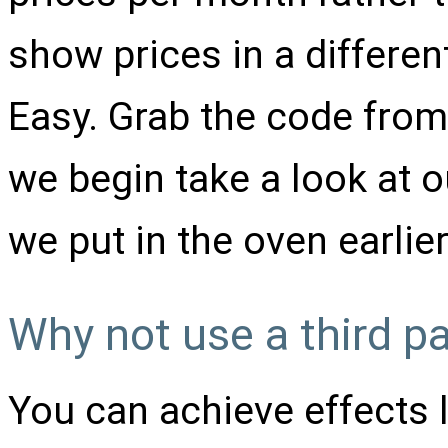
show prices in a differen
Easy. Grab the code fro
we begin take a look at 
we put in the oven earlie
Why not use a third pa
You can achieve effects 