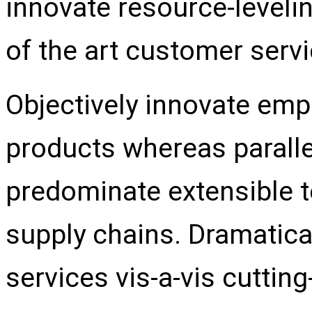
innovate resource-leveli
of the art customer servi
Objectively innovate e
products whereas parallel
predominate extensible t
supply chains. Dramatica
services vis-a-vis cuttin