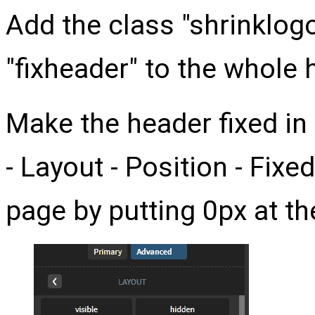
Add the class "shrinklogo
"fixheader" to the whole 
Make the header fixed i
- Layout - Position - Fixed
page by putting 0px at th